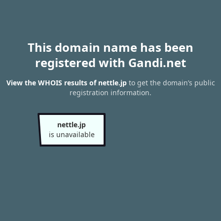
This domain name has been
registered with Gandi.net
View the WHOIS results of nettle.jp
to get the domain’s public
registration information.
nettle.jp
is unavailable