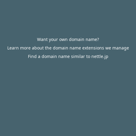
Want your own domain name?
Learn more about the domain name extensions we manage
Find a domain name similar to nettle.jp